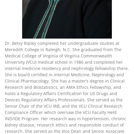
Dr. Betsy Ripley completed her undergraduate studies at
Meredith College in Raleigh, N.C. She graduated from The
Medical College of Virginia of Virginia Commonwealth
University (VCU) medical school in 1986 and completed her
internal medicine residency and nephrology fellowship there.
She is board certified in Internal Medicine, Nephrology and
Clinical Pharmacology. She has a master’s degree in Clinical
Research and Biostatistics, an AMA Ethics Fellowship, and
holds a Regulatory Affairs Certification for US Drugs and
Devices Regulatory Affairs Professionals. She served as the
Senior Chair of the VCU IRB, and the VCU Clinical Research
Compliance Officer which oversaw the VCU Faculty Held
IND/IDE Program. Her research was in hypertension, chronic
kidney disease, research ethics and responsible conduct of
research. She served as the Vice Dean and Senior Associate