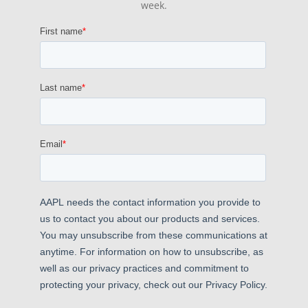
week.