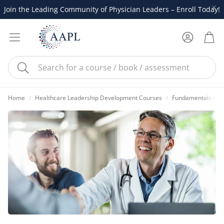
Join the Leading Community of Physician Leaders – Enroll Today!
Account
Cart
Search
Home
Healthcare Leadership Development Courses
Fundamentals of P