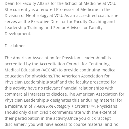
Dean for Faculty Affairs for the School of Medicine at VCU.
She currently is a tenured Professor of Medicine in the
Division of Nephrology at VCU. As an accredited coach, she
serves as the Executive Director for Faculty Coaching and
Leadership Training and Senior Advisor for Faculty
Development.
Disclaimer
The American Association for Physician Leadership® is
accredited by the Accreditation Council for Continuing
Medical Education (ACCME) to provide continuing medical
education for physicians.The American Association for
Physician Leadership® staff and the faculty presented for
this activity have no relevant financial relationships with
commercial interests to disclose.The American Association for
Physician Leadership® designates this enduring material for
a maximum of 7
AMA PRA Category 1 Credit(s) ™
. Physicians
should only claim credit commensurate with the extent of
their participation in the activity.Once you click “accept
disclaimer,” you will have access to course material and no