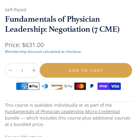
Self-Paced
Fundamentals of Physician
Leadership: Negotiation (7 CME)
Regular
Price:
$631.00
price
Membership discount calculated at checkout.
ADD TO CART
This course is available individually or as part of the
Fundamentals of Physician Leadership Micro-Credential
bundle — which includes this course plus additional courses
at a bundled price.