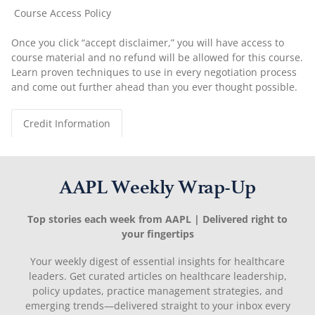
Course Access Policy
Once you click “accept disclaimer,” you will have access to
course material and no refund will be allowed for this course.
Learn proven techniques to use in every negotiation process
and come out further ahead than you ever thought possible.
Credit Information
AAPL Weekly Wrap-Up
Top stories each week from AAPL | Delivered right to
your fingertips
Your weekly digest of essential insights for healthcare
leaders. Get curated articles on healthcare leadership,
policy updates, practice management strategies, and
emerging trends—delivered straight to your inbox every