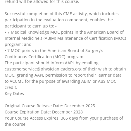
refund will be allowed for this course.
Successful completion of this CME activity, which includes
participation in the evaluation component, enables the
participant to earn up to: -
• 7 Medical Knowledge MOC points in the American Board of
Internal Medicine's (ABIM) Maintenance of Certification (MOC)
program; and
• 7 MOC points in the American Board of Surgery’s
Continuous Certification (MOC) program.
The participant should inform AAPL by emailing
customerservice@physicianleaders.org
of their wish to obtain
MOC, granting AAPL permission to report their learner data
to ACCME for the purpose of awarding ABIM or ABS MOC
credit.
Key Dates
Original Course Release Date: December 2025
Course Expiration Date: December 2028
Your Course Access Expires: 365 days from your purchase of
the course