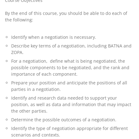
Course Objectives
By the end of this course, you should be able to do each of
the following:
Identify when a negotiation is necessary.
Describe key terms of a negotiation, including BATNA and
ZOPA.
For a negotiation, define what is being negotiated, the
possible components to be negotiated, and the rank and
importance of each component.
Prepare your position and anticipate the positions of all
parties in a negotiation.
Identify and research data needed to support your
position, as well as data and information that may impact
the other parties.
Determine the possible outcomes of a negotiation.
Identify the type of negotiation appropriate for different
scenarios and contexts.