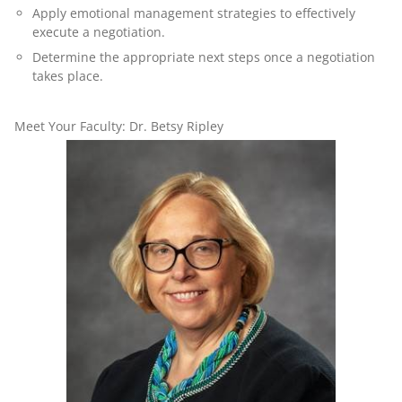
Apply emotional management strategies to effectively
execute a negotiation.
Determine the appropriate next steps once a negotiation
takes place.
Meet Your Faculty: Dr. Betsy Ripley