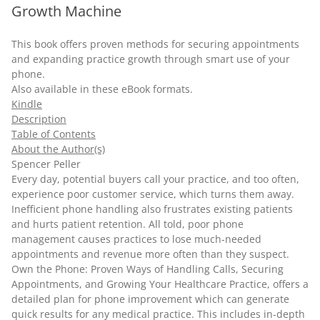
Growth Machine
This book offers proven methods for securing appointments
and expanding practice growth through smart use of your
phone.
Also available in these
eBook
formats.
Kindle
Description
Table of Contents
About the Author(s)
Spencer Peller
Every day, potential buyers call your practice, and too often,
experience poor customer service, which turns them away.
Inefficient phone handling also frustrates existing patients
and hurts patient retention. All told, poor phone
management causes practices to lose much-needed
appointments and revenue more often than they suspect.
Own the Phone: Proven Ways of Handling Calls, Securing
Appointments, and Growing Your Healthcare Practice, offers a
detailed plan for phone improvement which can generate
quick results for any medical practice. This includes in-depth