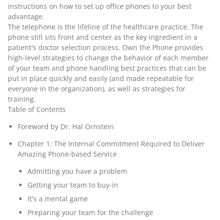
instructions on how to set up office phones to your best
advantage.
The telephone is the lifeline of the healthcare practice. The
phone still sits front and center as the key ingredient in a
patient's doctor selection process. Own the Phone provides
high-level strategies to change the behavior of each member
of your team and phone handling best practices that can be
put in place quickly and easily (and made repeatable for
everyone in the organization), as well as strategies for
training.
Table of Contents
Foreword by Dr. Hal Ornstein
Chapter 1: The Internal Commitment Required to Deliver
Amazing Phone-based Service
Admitting you have a problem
Getting your team to buy-in
It's a mental game
Preparing your team for the challenge