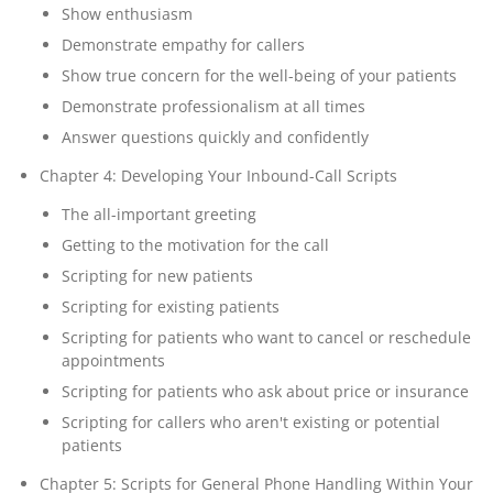
Show enthusiasm
Demonstrate empathy for callers
Show true concern for the well-being of your patients
Demonstrate professionalism at all times
Answer questions quickly and confidently
Chapter 4: Developing Your Inbound-Call Scripts
The all-important greeting
Getting to the motivation for the call
Scripting for new patients
Scripting for existing patients
Scripting for patients who want to cancel or reschedule
appointments
Scripting for patients who ask about price or insurance
Scripting for callers who aren't existing or potential
patients
Chapter 5: Scripts for General Phone Handling Within Your