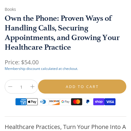
Books
Own the Phone: Proven Ways of
Handling Calls, Securing
Appointments, and Growing Your
Healthcare Practice
Regular
Price:
$54.00
price
Membership discount calculated at checkout.
ADD TO CART
Healthcare Practices, Turn Your Phone Into A