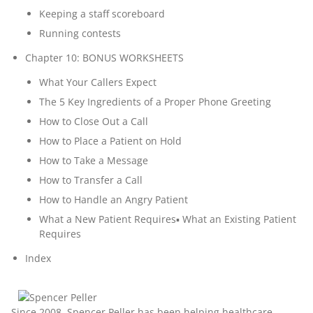
Keeping a staff scoreboard
Running contests
Chapter 10: BONUS WORKSHEETS
What Your Callers Expect
The 5 Key Ingredients of a Proper Phone Greeting
How to Close Out a Call
How to Place a Patient on Hold
How to Take a Message
How to Transfer a Call
How to Handle an Angry Patient
What a New Patient Requires▪ What an Existing Patient
Requires
Index
Since 2008,
Spencer Peller
has been helping healthcare