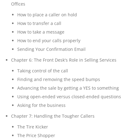
Offices
How to place a caller on hold
How to transfer a call
How to take a message
How to end your calls properly
Sending Your Confirmation Email
Chapter 6: The Front Desk's Role in Selling Services
Taking control of the call
Finding and removing the speed bumps
Advancing the sale by getting a YES to something
Using open-ended versus closed-ended questions
Asking for the business
Chapter 7: Handling the Tougher Callers
The Tire Kicker
The Price Shopper