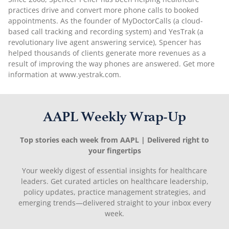
practices drive and convert more phone calls to booked
appointments. As the founder of MyDoctorCalls (a cloud-
based call tracking and recording system) and YesTrak (a
revolutionary live agent answering service), Spencer has
helped thousands of clients generate more revenues as a
result of improving the way phones are answered. Get more
information at www.yestrak.com.
AAPL Weekly Wrap-Up
Top stories each week from AAPL | Delivered right to
your fingertips
Your weekly digest of essential insights for healthcare
leaders. Get curated articles on healthcare leadership,
policy updates, practice management strategies, and
emerging trends—delivered straight to your inbox every
week.