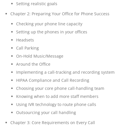
Setting realistic goals
Chapter 2: Preparing Your Office for Phone Success
Checking your phone line capacity
Setting up the phones in your offices
Headsets
Call Parking
On-Hold Music/Message
Around the Office
Implementing a call-tracking and recording system
HIPAA Compliance and Call Recording
Choosing your core phone call-handling team
Knowing when to add more staff members
Using IVR technology to route phone calls
Outsourcing your call handling
Chapter 3: Core Requirements on Every Call