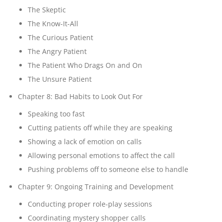
The Skeptic
The Know-It-All
The Curious Patient
The Angry Patient
The Patient Who Drags On and On
The Unsure Patient
Chapter 8: Bad Habits to Look Out For
Speaking too fast
Cutting patients off while they are speaking
Showing a lack of emotion on calls
Allowing personal emotions to affect the call
Pushing problems off to someone else to handle
Chapter 9: Ongoing Training and Development
Conducting proper role-play sessions
Coordinating mystery shopper calls