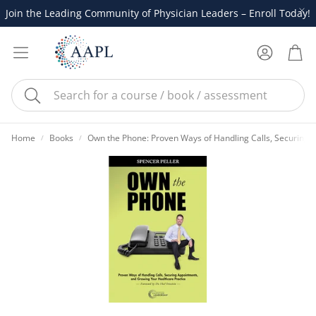
Join the Leading Community of Physician Leaders – Enroll Today!
Account
Cart
Search
Home
Books
Own the Phone: Proven Ways of Handling Calls, Securing 