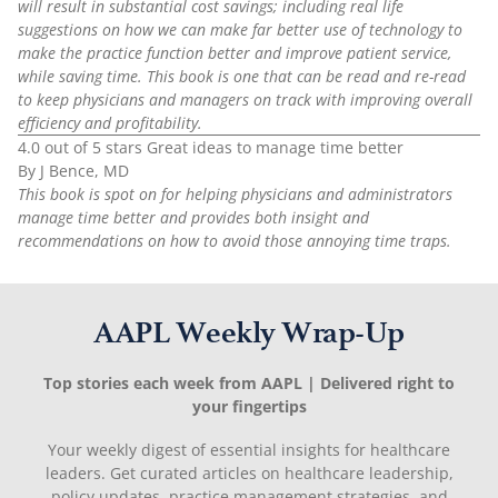
will result in substantial cost savings; including real life
suggestions on how we can make far better use of technology to
make the practice function better and improve patient service,
while saving time. This book is one that can be read and re-read
to keep physicians and managers on track with improving overall
efficiency and profitability.
4.0 out of 5 stars Great ideas to manage time better
By J Bence, MD
This book is spot on for helping physicians and administrators
manage time better and provides both insight and
recommendations on how to avoid those annoying time traps.
AAPL Weekly Wrap-Up
Top stories each week from AAPL | Delivered right to
your fingertips
Your weekly digest of essential insights for healthcare
leaders. Get curated articles on healthcare leadership,
policy updates, practice management strategies, and