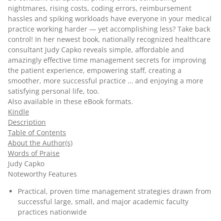
nightmares, rising costs, coding errors, reimbursement
hassles and spiking workloads have everyone in your medical
practice working harder — yet accomplishing less? Take back
control! In her newest book, nationally recognized healthcare
consultant Judy Capko reveals simple, affordable and
amazingly effective time management secrets for improving
the patient experience, empowering staff, creating a
smoother, more successful practice … and enjoying a more
satisfying personal life, too.
Also available in these
eBook
formats.
Kindle
Description
Table of Contents
About the Author(s)
Words of Praise
Judy Capko
Noteworthy Features
Practical, proven time management strategies drawn from
successful large, small, and major academic faculty
practices nationwide