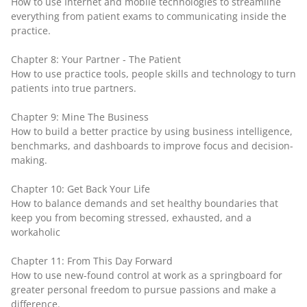
How to use Internet and mobile technologies to streamline
everything from patient exams to communicating inside the
practice.
Chapter 8: Your Partner - The Patient
How to use practice tools, people skills and technology to turn
patients into true partners.
Chapter 9: Mine The Business
How to build a better practice by using business intelligence,
benchmarks, and dashboards to improve focus and decision-
making.
Chapter 10: Get Back Your Life
How to balance demands and set healthy boundaries that
keep you from becoming stressed, exhausted, and a
workaholic
Chapter 11: From This Day Forward
How to use new-found control at work as a springboard for
greater personal freedom to pursue passions and make a
difference.