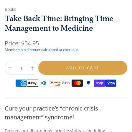
Books
Take Back Time: Bringing Time
Management to Medicine
Regular
Price:
$54.95
price
Membership discount calculated at checkout.
ADD TO CART
Cure your practice’s “chronic crisis
management” syndrome!
Do constant disruptions, priority shifts, scheduling