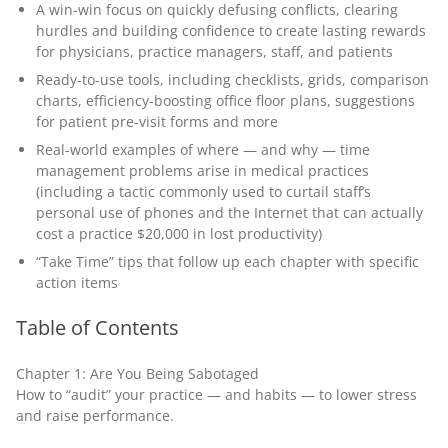
A win-win focus on quickly defusing conflicts, clearing
hurdles and building confidence to create lasting rewards
for physicians, practice managers, staff, and patients
Ready-to-use tools, including checklists, grids, comparison
charts, efficiency-boosting office floor plans, suggestions
for patient pre-visit forms and more
Real-world examples of where — and why — time
management problems arise in medical practices
(including a tactic commonly used to curtail staff’s
personal use of phones and the Internet that can actually
cost a practice $20,000 in lost productivity)
“Take Time” tips that follow up each chapter with specific
action items
Table of Contents
Chapter 1: Are You Being Sabotaged
How to “audit” your practice — and habits — to lower stress
and raise performance.