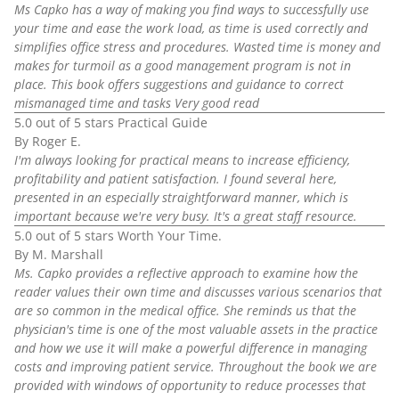
Ms Capko has a way of making you find ways to successfully use
your time and ease the work load, as time is used correctly and
simplifies office stress and procedures. Wasted time is money and
makes for turmoil as a good management program is not in
place. This book offers suggestions and guidance to correct
mismanaged time and tasks Very good read
5.0 out of 5 stars Practical Guide
By Roger E.
I'm always looking for practical means to increase efficiency,
profitability and patient satisfaction. I found several here,
presented in an especially straightforward manner, which is
important because we're very busy. It's a great staff resource.
5.0 out of 5 stars Worth Your Time.
By M. Marshall
Ms. Capko provides a reflective approach to examine how the
reader values their own time and discusses various scenarios that
are so common in the medical office. She reminds us that the
physician's time is one of the most valuable assets in the practice
and how we use it will make a powerful difference in managing
costs and improving patient service. Throughout the book we are
provided with windows of opportunity to reduce processes that