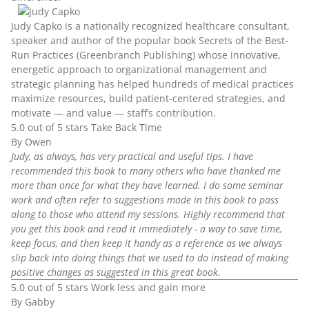
Judy Capko
is a nationally recognized healthcare consultant,
speaker and author of the popular book Secrets of the Best-
Run Practices (Greenbranch Publishing) whose innovative,
energetic approach to organizational management and
strategic planning has helped hundreds of medical practices
maximize resources, build patient-centered strategies, and
motivate — and value — staff’s contribution.
5.0 out of 5 stars Take Back Time
By Owen
Judy, as always, has very practical and useful tips. I have
recommended this book to many others who have thanked me
more than once for what they have learned. I do some seminar
work and often refer to suggestions made in this book to pass
along to those who attend my sessions. Highly recommend that
you get this book and read it immediately - a way to save time,
keep focus, and then keep it handy as a reference as we always
slip back into doing things that we used to do instead of making
positive changes as suggested in this great book.
5.0 out of 5 stars Work less and gain more
By Gabby