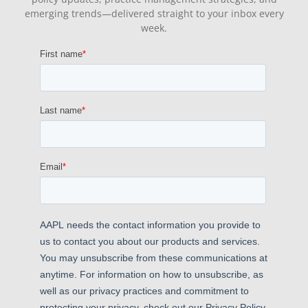
emerging trends—delivered straight to your inbox every
week.