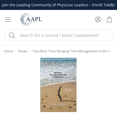
Join the Leading Community of Physician Leaders – Enroll Today!
Account
Cart
Search
Home
Books
Take Back Time: Bringing Time Management to Medicine