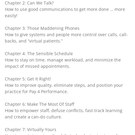
Chapter 2: Can We Talk?
How to use good communications to get more done … more
easily!
Chapter 3: Those Maddening Phones
How to give systems and people more control over calls, call-
backs, and “virtual patients.”
Chapter 4: The Sensible Schedule
How to stay on time, manage workload, and minimize the
impact of missed appointments.
Chapter 5: Get It Right!
How to improve quality, eliminate steps, and position your
practice for Pay 4 Performance.
Chapter 6: Make The Most Of Staff
How to empower staff, defuse conflicts, fast-track learning
and create a can-do culture.
Chapter 7: Virtually Yours