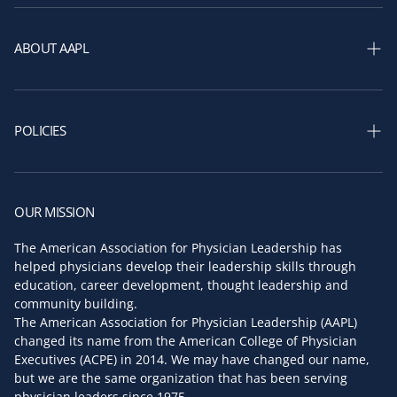
Shop Courses
Shop Membership
ABOUT AAPL
Shop Books
Our Story
Shop Assessments
AAPL Leadership
POLICIES
AAPL Board of Directors
Privacy policy
Key Faculty
Return and refund policy
OUR MISSION
Partners & Sponsors
Terms of service
The American Association for Physician Leadership has
Press Room
helped physicians develop their leadership skills through
Shipping policy
education, career development, thought leadership and
Contact us
community building.
The American Association for Physician Leadership (AAPL)
changed its name from the American College of Physician
Executives (ACPE) in 2014. We may have changed our name,
but we are the same organization that has been serving
physician leaders since 1975.