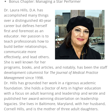
Bonus Chapter: Managing a Star Performer
Dr. Laura Hills, D.A.
has
accomplished many things
over a distinguished 40-year
career but defines herself
first and foremost as an
educator. Her passion is to
teach professionals how to
build better relationships,
communicate more
effectively, and lead others.
She is well known for her
programs, books, and articles, and notably, has been the staff
development columnist for
The Journal of Medical Practice
Management
since 1998.
Dr. Hills has grounded her work in a rigorous academic
foundation. She holds a Doctor of Arts in higher education
with a focus on adult learning and leadership and wrote and
published her award-winning dissertation on leadership
legacies. She lives in Baltimore, Maryland, with her husband,
Cornell Hills, and is the mother of three adult daughters.