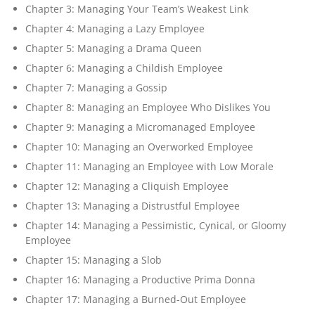
Chapter 3: Managing Your Team’s Weakest Link
Chapter 4: Managing a Lazy Employee
Chapter 5: Managing a Drama Queen
Chapter 6: Managing a Childish Employee
Chapter 7: Managing a Gossip
Chapter 8: Managing an Employee Who Dislikes You
Chapter 9: Managing a Micromanaged Employee
Chapter 10: Managing an Overworked Employee
Chapter 11: Managing an Employee with Low Morale
Chapter 12: Managing a Cliquish Employee
Chapter 13: Managing a Distrustful Employee
Chapter 14: Managing a Pessimistic, Cynical, or Gloomy
Employee
Chapter 15: Managing a Slob
Chapter 16: Managing a Productive Prima Donna
Chapter 17: Managing a Burned-Out Employee