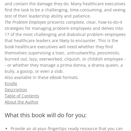
and contain the damage they do. Many healthcare executives
find the task to be a challenging, time-consuming, and vexing
test of their leadership ability and patience.
The Problem Employee
presents complete, clear, how-to-do-it
strategies for managing problem employees and delves into
17 of the most challenging and diabolical problem employees
that healthcare leaders are likely to encounter. This is the
book healthcare executives will need whether they find
themselves supervising a toxic, untrustworthy, pessimistic,
burned out, lazy, overworked, cliquish, or childish employee -
- or whether they manage a prima donna, a drama queen, a
bully, a gossip, or even a slob.
Also available in these
eBook
formats.
Kindle
Description
Table of Contents
About the Author
What this book will do for you:
Provide an at-your-fingertips ready resource that you can