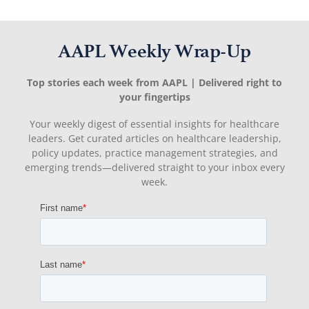
AAPL Weekly Wrap-Up
Top stories each week from AAPL | Delivered right to
your fingertips
Your weekly digest of essential insights for healthcare
leaders. Get curated articles on healthcare leadership,
policy updates, practice management strategies, and
emerging trends—delivered straight to your inbox every
week.