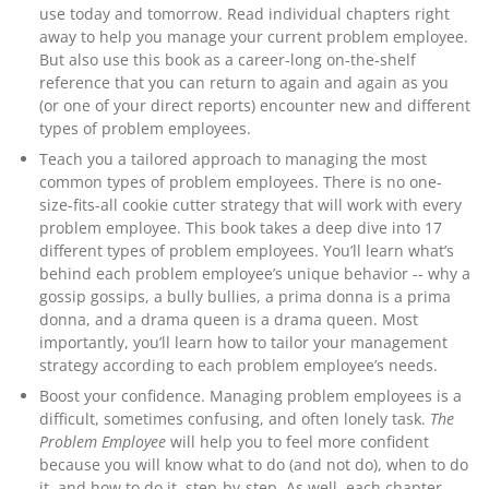
use today and tomorrow.
Read individual chapters right
away to help you manage your current problem employee.
But also use this book as a career-long on-the-shelf
reference that you can return to again and again as you
(or one of your direct reports) encounter new and different
types of problem employees.
Teach you a tailored approach to managing the most
common types of problem employees.
There is no one-
size-fits-all cookie cutter strategy that will work with every
problem employee. This book takes a deep dive into 17
different types of problem employees. You’ll learn what’s
behind each problem employee’s unique behavior -- why a
gossip gossips, a bully bullies, a prima donna is a prima
donna, and a drama queen is a drama queen. Most
importantly, you’ll learn how to tailor your management
strategy according to each problem employee’s needs.
Boost your confidence.
Managing problem employees is a
difficult, sometimes confusing, and often lonely task.
The
Problem Employee
will help you to feel more confident
because you will know what to do (and not do), when to do
it, and how to do it, step-by-step. As well, each chapter