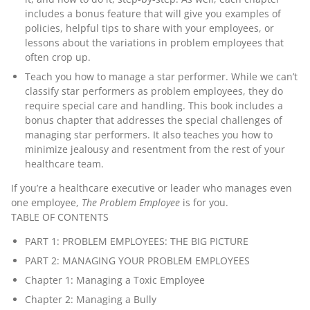
includes a bonus feature that will give you examples of
policies, helpful tips to share with your employees, or
lessons about the variations in problem employees that
often crop up.
Teach you how to manage a star performer.
While we can’t
classify star performers as problem employees, they do
require special care and handling. This book includes a
bonus chapter that addresses the special challenges of
managing star performers. It also teaches you how to
minimize jealousy and resentment from the rest of your
healthcare team.
If you’re a healthcare executive or leader who manages even
one employee,
The Problem Employee
is for you.
TABLE OF CONTENTS
PART 1: PROBLEM EMPLOYEES: THE BIG PICTURE
PART 2: MANAGING YOUR PROBLEM EMPLOYEES
Chapter 1: Managing a Toxic Employee
Chapter 2: Managing a Bully