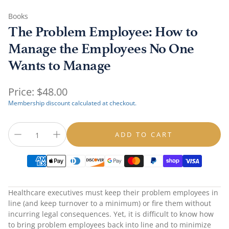
Books
The Problem Employee: How to
Manage the Employees No One
Wants to Manage
Regular
Price:
$48.00
price
Membership discount calculated at checkout.
ADD TO CART
Healthcare executives must keep their problem employees in
line (and keep turnover to a minimum) or fire them without
incurring legal consequences. Yet, it is difficult to know how
to bring problem employees back into line and to minimize