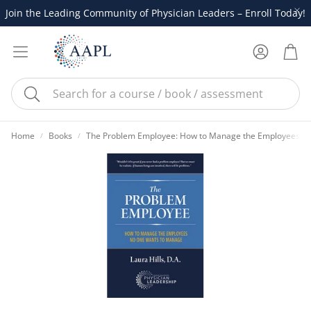
Join the Leading Community of Physician Leaders – Enroll Today!
Account
Cart
Search
Home
Books
The Problem Employee: How to Manage the Employees N