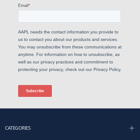
CATEGORIES