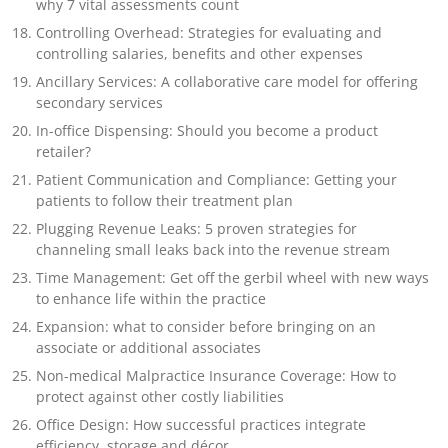
why 7 vital assessments count
Controlling Overhead: Strategies for evaluating and
controlling salaries, benefits and other expenses
Ancillary Services: A collaborative care model for offering
secondary services
In-office Dispensing: Should you become a product
retailer?
Patient Communication and Compliance: Getting your
patients to follow their treatment plan
Plugging Revenue Leaks: 5 proven strategies for
channeling small leaks back into the revenue stream
Time Management: Get off the gerbil wheel with new ways
to enhance life within the practice
Expansion: what to consider before bringing on an
associate or additional associates
Non-medical Malpractice Insurance Coverage: How to
protect against other costly liabilities
Office Design: How successful practices integrate
efficiency, storage and décor