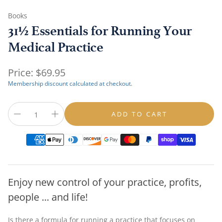
Books
31½ Essentials for Running Your
Medical Practice
Regular
Price:
$69.95
price
Membership discount calculated at checkout.
ADD TO CART
Enjoy new control of your practice, profits,
people ... and life!
Is there a formula for running a practice that focuses on