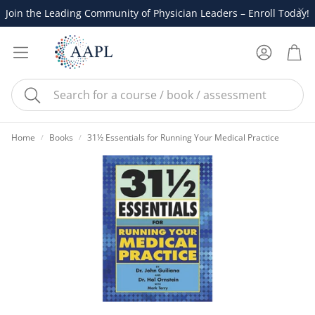
Join the Leading Community of Physician Leaders – Enroll Today!
Account
Cart
Search
Home
Books
31½ Essentials for Running Your Medical Practice