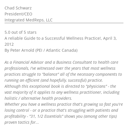
Chad Schwarz
President/CEO
Integrated MedReps, LLC
5.0 out of 5 stars
A reliable Guide to a Successful Wellness Practice!, April 3,
2012
By Peter Arnold (PEI / Atlantic Canada)
As a Financial Advisor and a Business Consultant to health care
professionals, I've witnessed over the years that most wellness
practices struggle to "balance" all of the necessary components to
running an efficient (and hopefully, successful) practice.
Although this exceptional book is directed to "physicians" - the
vast majority of it applies to any wellness practitioner, including
holistic / alternative health providers.
Whether you have a wellness practice that's growing so fast you're
losing control - or a practice that's struggling with patients and
profitability - "31, 1/2 Essentials" shows you (among other tips)
proven tactics for...