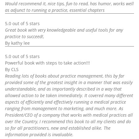
Would recommend it, nice tips, fun to read, has humor, works well
as adjunct to running a practice, essential chapters
5.0 out of 5 stars
Great book with very knowledgeable and useful tools for any
practice to succeed!,
By kathy lee
5.0 out of 5 stars
Powerful book with steps to take action!!!
By CLS
Reading lots of books about practice management, this by far
provided some of the greatest insight in a manner that was easily
understandable, and as importantly described in a way that
allowed action to be taken immediately. It covered many different
aspects of efficiently and effectively running a medical practice
ranging from management to marketing, and much more. As
President/CEO of a company that works with medical practices all
over the Country, I recommend this book to all my clients and do
so for all practitioners, new and established alike. The
information provided is invaluable.