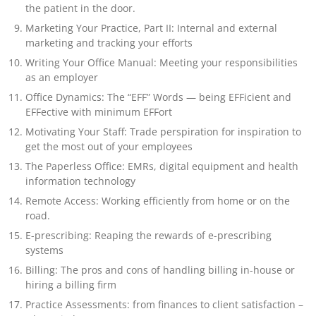
the patient in the door.
Marketing Your Practice, Part II: Internal and external
marketing and tracking your efforts
Writing Your Office Manual: Meeting your responsibilities
as an employer
Office Dynamics: The “EFF” Words — being EFFicient and
EFFective with minimum EFFort
Motivating Your Staff: Trade perspiration for inspiration to
get the most out of your employees
The Paperless Office: EMRs, digital equipment and health
information technology
Remote Access: Working efficiently from home or on the
road.
E-prescribing: Reaping the rewards of e-prescribing
systems
Billing: The pros and cons of handling billing in-house or
hiring a billing firm
Practice Assessments: from finances to client satisfaction –