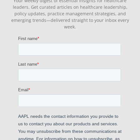
Your weekly digest of essential insights for healthcare
leaders. Get curated articles on healthcare leadership,
policy updates, practice management strategies, and
emerging trends—delivered straight to your inbox every
week.