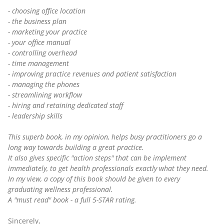
- choosing office location
- the business plan
- marketing your practice
- your office manual
- controlling overhead
- time management
- improving practice revenues and patient satisfaction
- managing the phones
- streamlining workflow
- hiring and retaining dedicated staff
- leadership skills
This superb book, in my opinion, helps busy practitioners go a
long way towards building a great practice.
It also gives specific "action steps" that can be implement
immediately, to get health professionals exactly what they need.
In my view, a copy of this book should be given to every
graduating wellness professional.
A "must read" book - a full 5-STAR rating.
Sincerely,