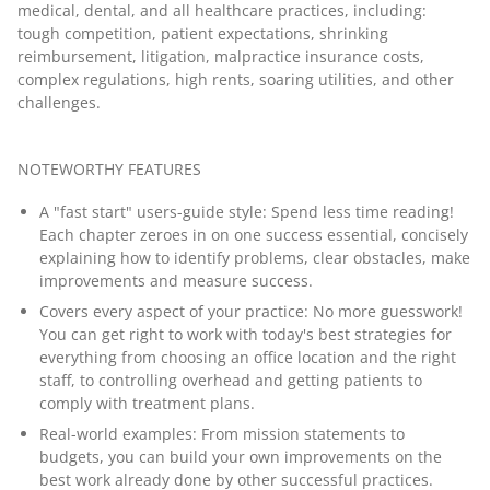
medical, dental, and all healthcare practices, including:
tough competition, patient expectations, shrinking
reimbursement, litigation, malpractice insurance costs,
complex regulations, high rents, soaring utilities, and other
challenges.
NOTEWORTHY FEATURES
A "fast start" users-guide style: Spend less time reading!
Each chapter zeroes in on one success essential, concisely
explaining how to identify problems, clear obstacles, make
improvements and measure success.
Covers every aspect of your practice: No more guesswork!
You can get right to work with today's best strategies for
everything from choosing an office location and the right
staff, to controlling overhead and getting patients to
comply with treatment plans.
Real-world examples: From mission statements to
budgets, you can build your own improvements on the
best work already done by other successful practices.