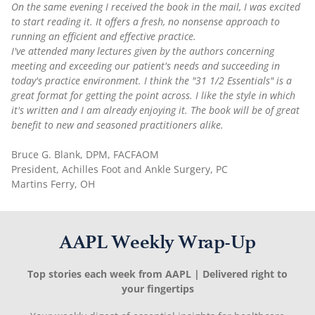
On the same evening I received the book in the mail, I was excited
to start reading it. It offers a fresh, no nonsense approach to
running an efficient and effective practice.
I've attended many lectures given by the authors concerning
meeting and exceeding our patient's needs and succeeding in
today's practice environment. I think the "31 1/2 Essentials" is a
great format for getting the point across. I like the style in which
it's written and I am already enjoying it. The book will be of great
benefit to new and seasoned practitioners alike.
Bruce G. Blank, DPM, FACFAOM
President, Achilles Foot and Ankle Surgery, PC
Martins Ferry, OH
AAPL Weekly Wrap-Up
Top stories each week from AAPL | Delivered right to
your fingertips