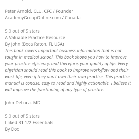
Peter Arnold, CLU, CFC / Founder
AcademyGroupOnline.com / Canada
5.0 out of 5 stars
A Valuable Practice Resource
By John (Boca Raton, FL USA)
This book covers important business information that is not
taught in medical school. This book shows you how to improve
your practice efficiency, and therefore, your quality of life. Every
physician should read this book to improve work-flow and their
work life, even if they don't own their own practice. This practice
manual is concise, easy to read and highly actionable. I believe it
will improve the functioning of any type of practice.
John DeLuca, MD
5.0 out of 5 stars
I liked 31 1/2 Essentials
By Doc