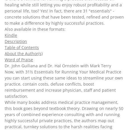
healing while still letting you enjoy robust profitability and a
personal life, too? Yes! In fact, there are 31 "essentials" -
concrete solutions that have been tested, refined and proven
to make a difference by highly successful practices.
Also available in these formats:
Kindle
Description
Table of Contents
About the Author(s)
Word of Praise
Dr. John Guiliana and Dr. Hal Ornstein with Mark Terry
Now, with
31½ Essentials for Running Your Medical Practice
you can start using these same ideas to streamline your own
practice, contain costs, defuse conflicts, boost
reimbursement and increase physician, staff and patient
satisfaction.
While many books address medical practice management,
this book goes beyond textbook theory. Drawing on nearly 50
years of combined experience consulting with and running
highly successful private practices, the authors map out
practical, turnkey solutions to the harsh realities facing