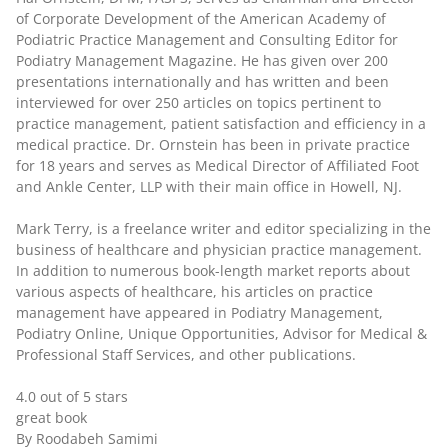
of Corporate Development of the American Academy of
Podiatric Practice Management and Consulting Editor for
Podiatry Management Magazine. He has given over 200
presentations internationally and has written and been
interviewed for over 250 articles on topics pertinent to
practice management, patient satisfaction and efficiency in a
medical practice. Dr. Ornstein has been in private practice
for 18 years and serves as Medical Director of Affiliated Foot
and Ankle Center, LLP with their main office in Howell, NJ.
Mark Terry
, is a freelance writer and editor specializing in the
business of healthcare and physician practice management.
In addition to numerous book-length market reports about
various aspects of healthcare, his articles on practice
management have appeared in Podiatry Management,
Podiatry Online, Unique Opportunities, Advisor for Medical &
Professional Staff Services, and other publications.
4.0 out of 5 stars
great book
By Roodabeh Samimi