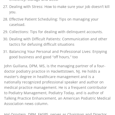
Dealing with Stress: How to make sure your job doesn’t kill
you.
Effective Patient Scheduling: Tips on managing your
caseload.
Collections: Tips for dealing with delinquent accounts.
Dealing with Difficult Patients: Communication and other
tactics for defusing difficult situations
Balancing Your Personal and Professional Lives: Enjoying
good business and good “off hours,” too
John Guiliana, DPM, MS
, is the managing partner of a four-
doctor podiatry practice in Hackettstown, NJ. He holds a
master's degree in healthcare management and is a
nationally recognized professional speaker and author on
medical practice management. He is a frequent contributor
to Podiatry Management, Podiatry Today, and is author of
Talking Practice Enhancement, an American Podiatric Medical
Association news column.
Hal Ornstein, DPM, FASPS
, serves as Chairman and Director