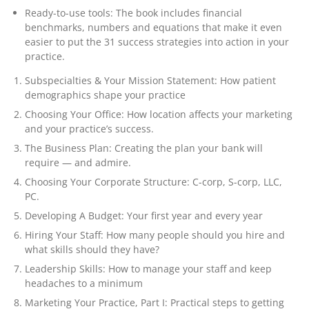
Ready-to-use tools: The book includes financial
benchmarks, numbers and equations that make it even
easier to put the 31 success strategies into action in your
practice.
Subspecialties & Your Mission Statement: How patient
demographics shape your practice
Choosing Your Office: How location affects your marketing
and your practice’s success.
The Business Plan: Creating the plan your bank will
require — and admire.
Choosing Your Corporate Structure: C-corp, S-corp, LLC,
PC.
Developing A Budget: Your first year and every year
Hiring Your Staff: How many people should you hire and
what skills should they have?
Leadership Skills: How to manage your staff and keep
headaches to a minimum
Marketing Your Practice, Part I: Practical steps to getting