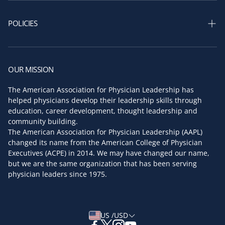
Our Story
Shop Assessments
AAPL Leadership
POLICIES
AAPL Board of Directors
Privacy policy
Key Faculty
Return and refund policy
OUR MISSION
Partners & Sponsors
Terms of service
The American Association for Physician Leadership has
Press Room
helped physicians develop their leadership skills through
Shipping policy
education, career development, thought leadership and
Contact us
community building.
The American Association for Physician Leadership (AAPL)
changed its name from the American College of Physician
Executives (ACPE) in 2014. We may have changed our name,
but we are the same organization that has been serving
physician leaders since 1975.
US /USD