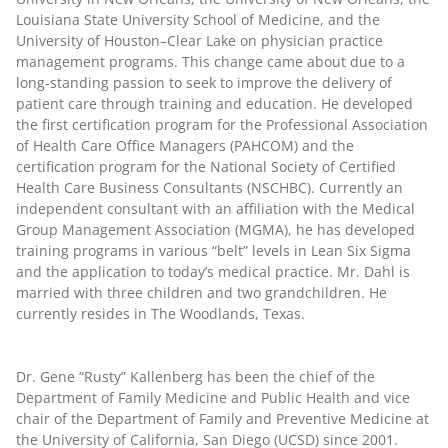
Louisiana State University School of Medicine, and the
University of Houston–Clear Lake on physician practice
management programs. This change came about due to a
long-standing passion to seek to improve the delivery of
patient care through training and education. He developed
the first certification program for the Professional Association
of Health Care Office Managers (PAHCOM) and the
certification program for the National Society of Certified
Health Care Business Consultants (NSCHBC). Currently an
independent consultant with an affiliation with the Medical
Group Management Association (MGMA), he has developed
training programs in various “belt” levels in Lean Six Sigma
and the application to today’s medical practice. Mr. Dahl is
married with three children and two grandchildren. He
currently resides in The Woodlands, Texas.
Dr. Gene “Rusty” Kallenberg
has been the chief of the
Department of Family Medicine and Public Health and vice
chair of the Department of Family and Preventive Medicine at
the University of California, San Diego (UCSD) since 2001.