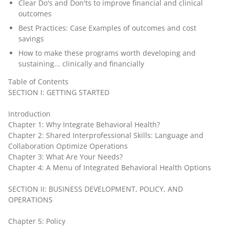
Clear Do's and Don'ts to improve financial and clinical
outcomes
Best Practices: Case Examples of outcomes and cost
savings
How to make these programs worth developing and
sustaining... clinically and financially
Table of Contents
SECTION I: GETTING STARTED
Introduction
Chapter 1: Why Integrate Behavioral Health?
Chapter 2: Shared Interprofessional Skills: Language and
Collaboration Optimize Operations
Chapter 3: What Are Your Needs?
Chapter 4: A Menu of Integrated Behavioral Health Options
SECTION II: BUSINESS DEVELOPMENT, POLICY, AND
OPERATIONS
Chapter 5: Policy