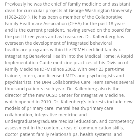
Previously he was the chief of family medicine and assistant
dean for curricular projects at George Washington University
(1982–2001). He has been a member of the Collaborative
Family Healthcare Association (CFHA) for the past 18 years
and is the current president, having served on the board for
the past three years and as treasurer. Dr. Kallenberg has
overseen the development of integrated behavioral
healthcare programs within the PCMH-certified family x
Integrating Behavioral Health into the Medical Home: A Rapid
Implementation Guide medicine practices of his Division of
Family Medicine (DFM) since 2002. With over 23 part-time
trainee, intern, and licensed MFTs and psychologists and
psychiatrists, the DFM Collaborative Care Team serves several
thousand patients each year. Dr. Kallenberg also is the
director of the new UCSD Center for Integrative Medicine,
which opened in 2010. Dr. Kallenberg’s interests include new
models of primary care, mental health/primary care
collaboration, integrative medicine and
undergraduate/graduate medical education, and competency
assessment in the content areas of communication skills,
doctor-patient-family relationships, health systems, and