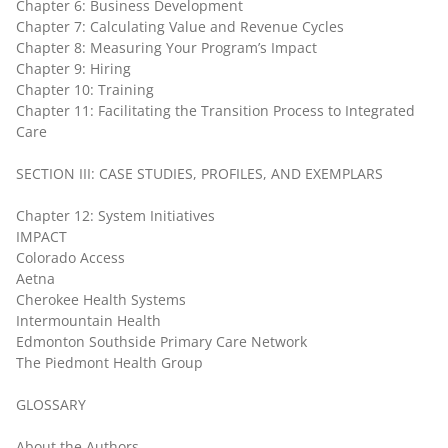
Chapter 6: Business Development
Chapter 7: Calculating Value and Revenue Cycles
Chapter 8: Measuring Your Program’s Impact
Chapter 9: Hiring
Chapter 10: Training
Chapter 11: Facilitating the Transition Process to Integrated
Care
SECTION III: CASE STUDIES, PROFILES, AND EXEMPLARS
Chapter 12: System Initiatives
IMPACT
Colorado Access
Aetna
Cherokee Health Systems
Intermountain Health
Edmonton Southside Primary Care Network
The Piedmont Health Group
GLOSSARY
About the Authors