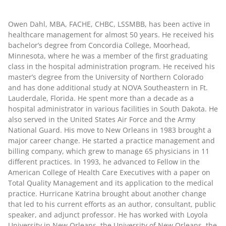
Owen Dahl, MBA, FACHE, CHBC, LSSMBB
, has been active in
healthcare management for almost 50 years. He received his
bachelor’s degree from Concordia College, Moorhead,
Minnesota, where he was a member of the first graduating
class in the hospital administration program. He received his
master’s degree from the University of Northern Colorado
and has done additional study at NOVA Southeastern in Ft.
Lauderdale, Florida. He spent more than a decade as a
hospital administrator in various facilities in South Dakota. He
also served in the United States Air Force and the Army
National Guard. His move to New Orleans in 1983 brought a
major career change. He started a practice management and
billing company, which grew to manage 65 physicians in 11
different practices. In 1993, he advanced to Fellow in the
American College of Health Care Executives with a paper on
Total Quality Management and its application to the medical
practice. Hurricane Katrina brought about another change
that led to his current efforts as an author, consultant, public
speaker, and adjunct professor. He has worked with Loyola
University in New Orleans, the University of New Orleans, the