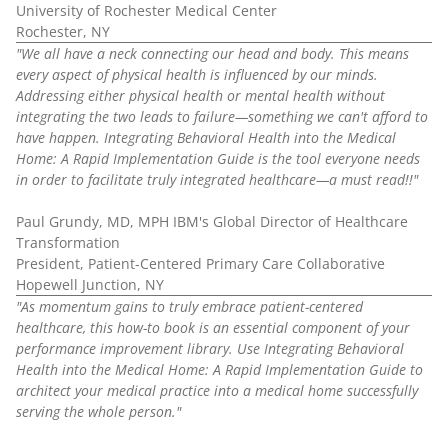
University of Rochester Medical Center
Rochester, NY
"We all have a neck connecting our head and body. This means
every aspect of physical health is influenced by our minds.
Addressing either physical health or mental health without
integrating the two leads to failure—something we can't afford to
have happen. Integrating Behavioral Health into the Medical
Home: A Rapid Implementation Guide is the tool everyone needs
in order to facilitate truly integrated healthcare—a must read!!"
Paul Grundy, MD, MPH IBM's Global Director of Healthcare
Transformation
President, Patient-Centered Primary Care Collaborative
Hopewell Junction, NY
"As momentum gains to truly embrace patient-centered
healthcare, this how-to book is an essential component of your
performance improvement library. Use Integrating Behavioral
Health into the Medical Home: A Rapid Implementation Guide to
architect your medical practice into a medical home successfully
serving the whole person."