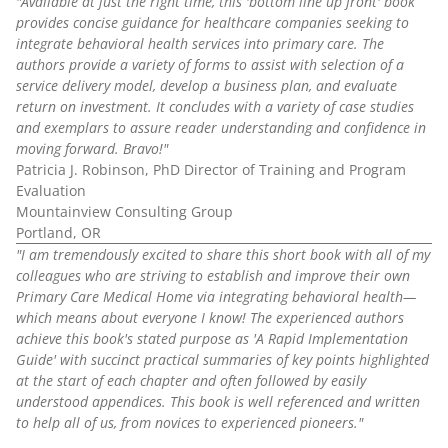
"Available at just the right time, this 'bottom line up front' book
provides concise guidance for healthcare companies seeking to
integrate behavioral health services into primary care. The
authors provide a variety of forms to assist with selection of a
service delivery model, develop a business plan, and evaluate
return on investment. It concludes with a variety of case studies
and exemplars to assure reader understanding and confidence in
moving forward. Bravo!"
Patricia J. Robinson, PhD Director of Training and Program
Evaluation
Mountainview Consulting Group
Portland, OR
"I am tremendously excited to share this short book with all of my
colleagues who are striving to establish and improve their own
Primary Care Medical Home via integrating behavioral health—
which means about everyone I know! The experienced authors
achieve this book's stated purpose as 'A Rapid Implementation
Guide' with succinct practical summaries of key points highlighted
at the start of each chapter and often followed by easily
understood appendices. This book is well referenced and written
to help all of us, from novices to experienced pioneers."