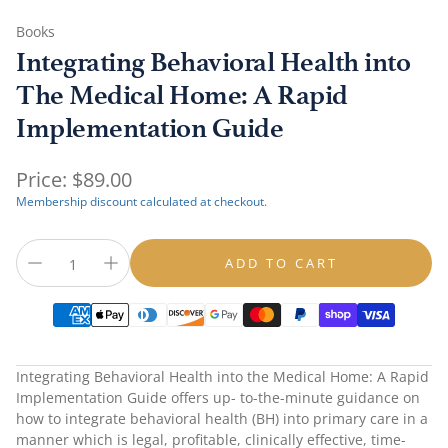
Books
Integrating Behavioral Health into
The Medical Home: A Rapid
Implementation Guide
Regular
Price:
$89.00
price
Membership discount calculated at checkout.
ADD TO CART
Integrating Behavioral Health into the Medical Home: A Rapid
Implementation Guide
offers up- to-the-minute guidance on
how to integrate behavioral health (BH) into primary care in a
manner which is legal, profitable, clinically effective, time-