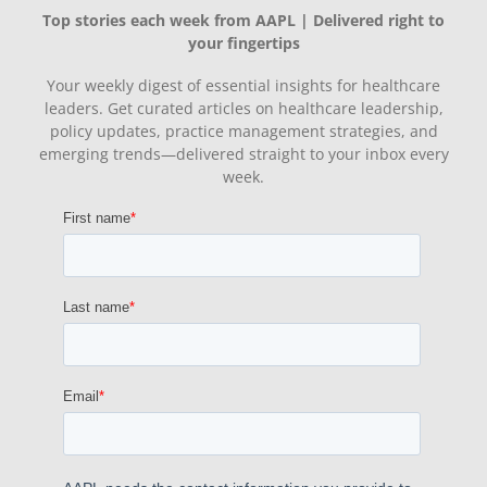
Top stories each week from AAPL | Delivered right to
your fingertips
Your weekly digest of essential insights for healthcare
leaders. Get curated articles on healthcare leadership,
policy updates, practice management strategies, and
emerging trends—delivered straight to your inbox every
week.