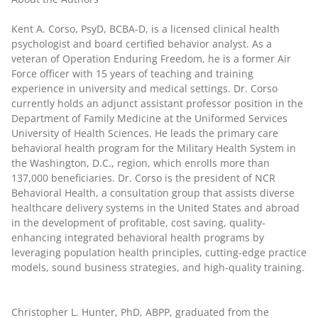
Kent A. Corso, PsyD, BCBA-D
, is a licensed clinical health
psychologist and board certified behavior analyst. As a
veteran of Operation Enduring Freedom, he is a former Air
Force officer with 15 years of teaching and training
experience in university and medical settings. Dr. Corso
currently holds an adjunct assistant professor position in the
Department of Family Medicine at the Uniformed Services
University of Health Sciences. He leads the primary care
behavioral health program for the Military Health System in
the Washington, D.C., region, which enrolls more than
137,000 beneficiaries. Dr. Corso is the president of NCR
Behavioral Health, a consultation group that assists diverse
healthcare delivery systems in the United States and abroad
in the development of profitable, cost saving, quality-
enhancing integrated behavioral health programs by
leveraging population health principles, cutting-edge practice
models, sound business strategies, and high-quality training.
Christopher L. Hunter, PhD, ABPP
, graduated from the