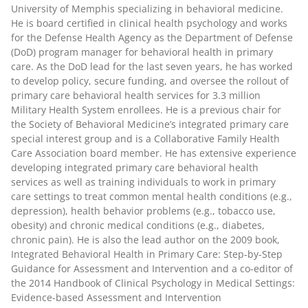
University of Memphis specializing in behavioral medicine.
He is board certified in clinical health psychology and works
for the Defense Health Agency as the Department of Defense
(DoD) program manager for behavioral health in primary
care. As the DoD lead for the last seven years, he has worked
to develop policy, secure funding, and oversee the rollout of
primary care behavioral health services for 3.3 million
Military Health System enrollees. He is a previous chair for
the Society of Behavioral Medicine’s integrated primary care
special interest group and is a Collaborative Family Health
Care Association board member. He has extensive experience
developing integrated primary care behavioral health
services as well as training individuals to work in primary
care settings to treat common mental health conditions (e.g.,
depression), health behavior problems (e.g., tobacco use,
obesity) and chronic medical conditions (e.g., diabetes,
chronic pain). He is also the lead author on the 2009 book,
Integrated Behavioral Health in Primary Care: Step-by-Step
Guidance for Assessment and Intervention and a co-editor of
the 2014 Handbook of Clinical Psychology in Medical Settings:
Evidence-based Assessment and Intervention