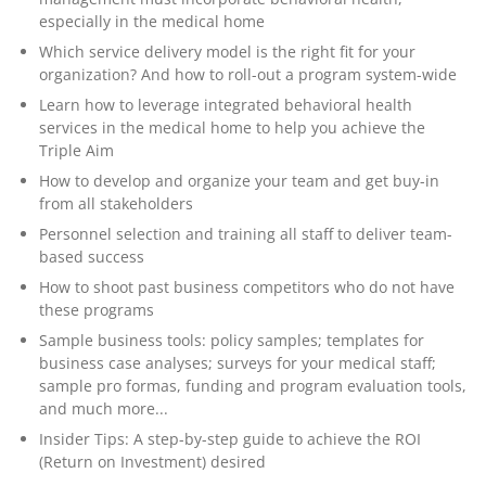
especially in the medical home
Which service delivery model is the right fit for your
organization? And how to roll-out a program system-wide
Learn how to leverage integrated behavioral health
services in the medical home to help you achieve the
Triple Aim
How to develop and organize your team and get buy-in
from all stakeholders
Personnel selection and training all staff to deliver team-
based success
How to shoot past business competitors who do not have
these programs
Sample business tools: policy samples; templates for
business case analyses; surveys for your medical staff;
sample pro formas, funding and program evaluation tools,
and much more...
Insider Tips: A step-by-step guide to achieve the ROI
(Return on Investment) desired