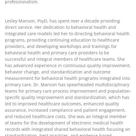
professionalism.
Lesley Manson, PsyD
, has spent over a decade providing
direct service. Her dedication to behavioral health and
integrated care models led her to directing behavioral health
programs, providing continuing education to healthcare
providers, and developing workshops and trainings for
behavioral health and primary care providers to be
successful and integral members of healthcare teams. She
has advanced experience in continuous quality improvement,
behavior change, and standardization and outcome
measurement for behavioral health programs integrated into
primary care. Dr. Manson has spearheaded multidisciplinary
teams for primary care process improvement and population-
specific quality improvement and standardization, which has
led to improved healthcare outcomes, enhanced quality
assurance, increased compliance and patient engagement,
and reduced healthcare costs. She was an integral member
of teams for the development of electronic medical health
records with integrated shared behavioral health focusing on
standardization, best practices, and evidence-based