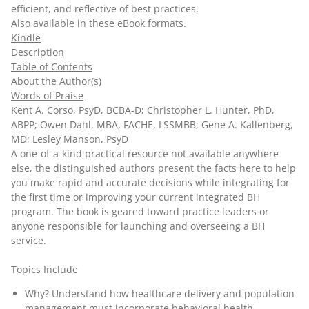
efficient, and reflective of best practices.
Also available in these
eBook
formats.
Kindle
Description
Table of Contents
About the Author(s)
Words of Praise
Kent A. Corso, PsyD, BCBA-D; Christopher L. Hunter, PhD,
ABPP; Owen Dahl, MBA, FACHE, LSSMBB; Gene A. Kallenberg,
MD; Lesley Manson, PsyD
A one-of-a-kind practical resource not available anywhere
else, the distinguished authors present the facts here to help
you make rapid and accurate decisions while integrating for
the first time or improving your current integrated BH
program. The book is geared toward practice leaders or
anyone responsible for launching and overseeing a BH
service.
Topics Include
Why? Understand how healthcare delivery and population
management must incorporate behavioral health,