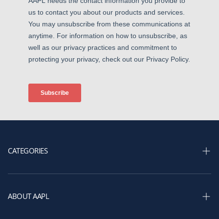
CATEGORIES
Shop Courses
Shop Membership
ABOUT AAPL
Shop Books