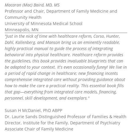
Macaran (Mac) Baird, MD, MS
Professor and Chair, Department of Family Medicine and
Community Health
University of Minnesota Medical School
Minneapolis, MN
"Just in the nick of time with healthcare reform, Corso, Hunter,
Dahl, Kallenberg, and Manson bring us an eminently readable,
highly practical manual to guide the process of integrating
behavioral into physical healthcare. Healthcare reform provides
the guidelines, this book provides invaluable blueprints that can
be adapted to your context. It's even occasionally funny! We live in
a period of rapid change in healthcare; new financing incents
comprehensive integrated care without providing guidance about
how to make the care a practical reality. This essential book fills
that gap—everything from integrated care models, financing,
personnel, skill development, and exemplars."
Susan H McDaniel, PhD ABPP
Dr. Laurie Sands Distinguished Professor of Families & Health
Director, Institute for the Family, Department of Psychiatry
Associate Chair of Family Medicine