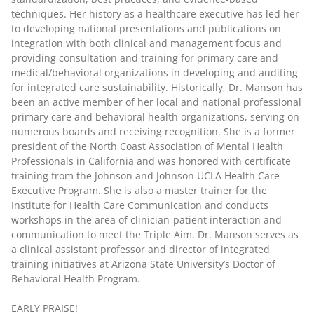
techniques. Her history as a healthcare executive has led her
to developing national presentations and publications on
integration with both clinical and management focus and
providing consultation and training for primary care and
medical/behavioral organizations in developing and auditing
for integrated care sustainability. Historically, Dr. Manson has
been an active member of her local and national professional
primary care and behavioral health organizations, serving on
numerous boards and receiving recognition. She is a former
president of the North Coast Association of Mental Health
Professionals in California and was honored with certificate
training from the Johnson and Johnson UCLA Health Care
Executive Program. She is also a master trainer for the
Institute for Health Care Communication and conducts
workshops in the area of clinician-patient interaction and
communication to meet the Triple Aim. Dr. Manson serves as
a clinical assistant professor and director of integrated
training initiatives at Arizona State University’s Doctor of
Behavioral Health Program.
EARLY PRAISE!