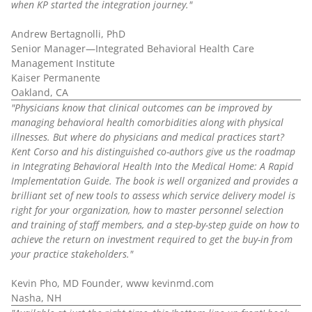
when KP started the integration journey."
Andrew Bertagnolli, PhD
Senior Manager—Integrated Behavioral Health Care
Management Institute
Kaiser Permanente
Oakland, CA
"Physicians know that clinical outcomes can be improved by
managing behavioral health comorbidities along with physical
illnesses. But where do physicians and medical practices start?
Kent Corso and his distinguished co-authors give us the roadmap
in Integrating Behavioral Health Into the Medical Home: A Rapid
Implementation Guide. The book is well organized and provides a
brilliant set of new tools to assess which service delivery model is
right for your organization, how to master personnel selection
and training of staff members, and a step-by-step guide on how to
achieve the return on investment required to get the buy-in from
your practice stakeholders."
Kevin Pho, MD Founder, www kevinmd.com
Nasha, NH