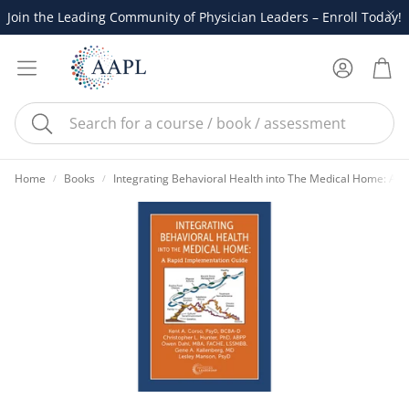
Join the Leading Community of Physician Leaders – Enroll Today!
Account
Cart
Search
Home
Books
Integrating Behavioral Health into The Medical Home: A 