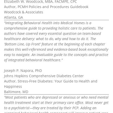
Elizabeth W. Woodcock, MBA, FACMPE, CPC
Author, PCMH Policies and Procedures Guidebook
Woodcock & Associates
Atlanta, GA
"Integrating Behavioral Health into Medical Homes is a
comprehensive guide to providing holistic care to patients. The
authors have covered every essential question on team-based
healthcare delivery: what to do, why and how to do it. The
'Bottom Line, Up Front' feature at the beginning of each chapter
makes this well-referenced and evidence-based book exceptionally
easy to navigate. An invaluable guide to the concepts and practice
of integrated behavioral healthcare."
Joseph P. Napora, PhD
Johns Hopkins Comprehensive Diabetes Center
Author, Stress-Free Diabetes: Your Guide to Health and
Happiness
Baltimore, MD
"Most patients who are depressed or anxious or who need mental
health treatment start at their primary care office. Most never get
to a psychiatrist—they are treated by their PCP. Adding an