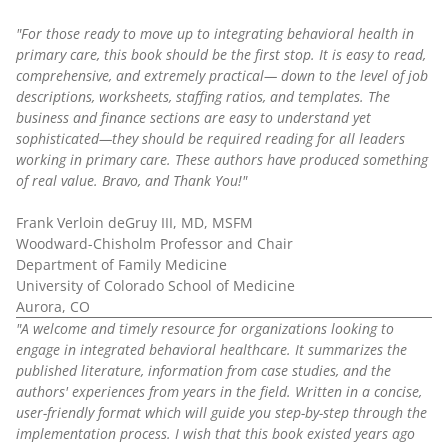
"For those ready to move up to integrating behavioral health in
primary care, this book should be the first stop. It is easy to read,
comprehensive, and extremely practical— down to the level of job
descriptions, worksheets, staffing ratios, and templates. The
business and finance sections are easy to understand yet
sophisticated—they should be required reading for all leaders
working in primary care. These authors have produced something
of real value. Bravo, and Thank You!"
Frank Verloin deGruy III, MD, MSFM
Woodward-Chisholm Professor and Chair
Department of Family Medicine
University of Colorado School of Medicine
Aurora, CO
"A welcome and timely resource for organizations looking to
engage in integrated behavioral healthcare. It summarizes the
published literature, information from case studies, and the
authors' experiences from years in the field. Written in a concise,
user-friendly format which will guide you step-by-step through the
implementation process. I wish that this book existed years ago