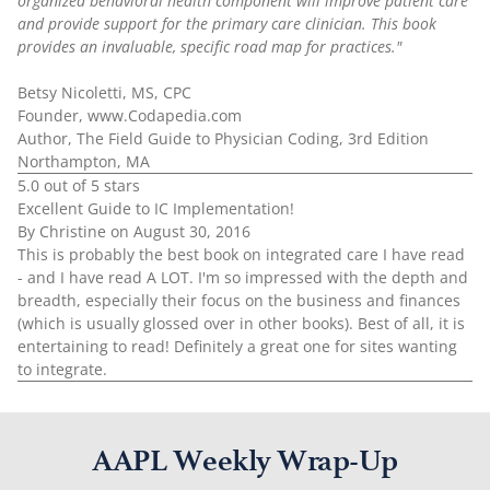
organized behavioral health component will improve patient care
and provide support for the primary care clinician. This book
provides an invaluable, specific road map for practices."
Betsy Nicoletti, MS, CPC
Founder, www.Codapedia.com
Author, The Field Guide to Physician Coding, 3rd Edition
Northampton, MA
5.0 out of 5 stars
Excellent Guide to IC Implementation!
By Christine on August 30, 2016
This is probably the best book on integrated care I have read
- and I have read A LOT. I'm so impressed with the depth and
breadth, especially their focus on the business and finances
(which is usually glossed over in other books). Best of all, it is
entertaining to read! Definitely a great one for sites wanting
to integrate.
AAPL Weekly Wrap-Up