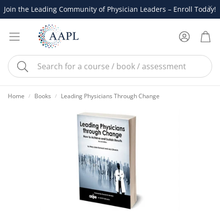
Join the Leading Community of Physician Leaders – Enroll Today!
Account
Cart
Search
Home
Books
Leading Physicians Through Change