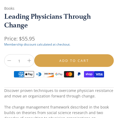
Books
Leading Physicians Through
Change
Regular
Price:
$55.95
price
Membership discount calculated at checkout.
ADD TO CART
Discover proven techniques to overcome physician resistance
and move an organization forward through change.
The change management framework described in the book
builds on theories from social science research and two