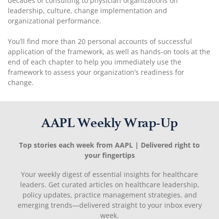
decades of consulting to physician organizations on
leadership, culture, change implementation and
organizational performance.
You’ll find more than 20 personal accounts of successful
application of the framework, as well as hands-on tools at the
end of each chapter to help you immediately use the
framework to assess your organization’s readiness for
change.
AAPL Weekly Wrap-Up
Top stories each week from AAPL | Delivered right to
your fingertips
Your weekly digest of essential insights for healthcare
leaders. Get curated articles on healthcare leadership,
policy updates, practice management strategies, and
emerging trends—delivered straight to your inbox every
week.